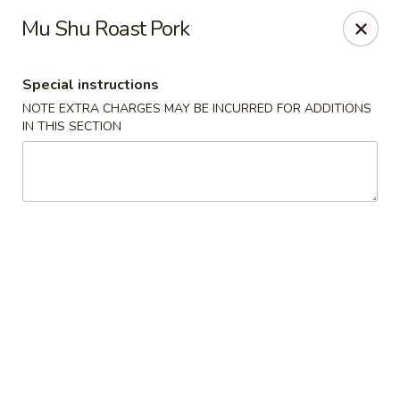
Wok Fire - Peoria
Mu Shu Roast Pork
8940 W Bell Rd, #103 Peoria, AZ 85382
Special instructions
Select Order Type
Select Time
NOTE EXTRA CHARGES MAY BE INCURRED FOR ADDITIONS
IN THIS SECTION
Wok Fire - Peoria
Opens at 12:00PM
Closed
Store info
Call us