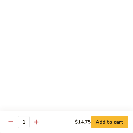
Broccoli, Carrots
$15.99
Orange
Orange Chicken
Chicken
Broccoli, Carrots
$15.99
Indian
Indian Curry Chicken
Curry
Chicken
Onion, Carrots, Potato, Mushroom
$15.99
Sesame
Sesame Chicken
Chicken
$15.99
Add to cart
$14.75
Quantity