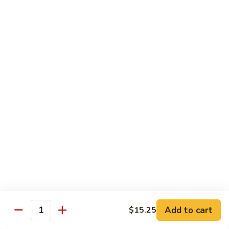
Broccoli, Carrots
$15.99
Orange
Orange Chicken
Chicken
Broccoli, Carrots
$15.99
Indian
Indian Curry Chicken
Curry
Chicken
Onion, Carrots, Potato, Mushroom
$15.99
Sesame
Sesame Chicken
Chicken
$15.99
Add to cart
$15.25
Quantity