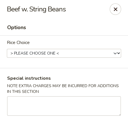
Wok Fire - Peoria
Beef w. String Beans
8940 W Bell Rd, #103 Peoria, AZ 85382
Options
Select Order Type
Select Time
Rice Choice
Special instructions
NOTE EXTRA CHARGES MAY BE INCURRED FOR ADDITIONS
IN THIS SECTION
Wok Fire - Peoria
Opens Friday at 11:00AM
Closed
Store info
Call us