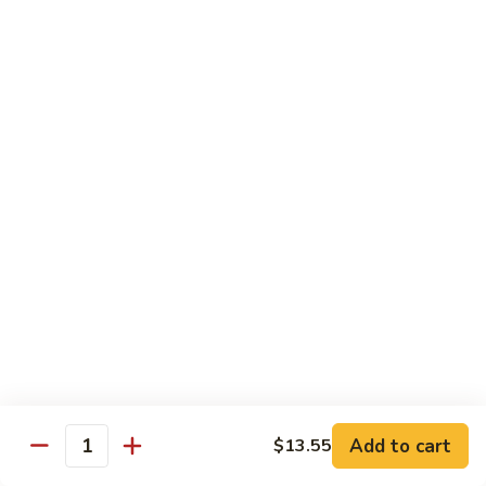
Broccoli, Carrots
$15.99
Orange
Orange Chicken
Chicken
Broccoli, Carrots
$15.99
Indian
Indian Curry Chicken
Curry
Chicken
Onion, Carrots, Potato, Mushroom
$15.99
Sesame
Sesame Chicken
Chicken
$15.99
Add to cart
$13.55
Quantity