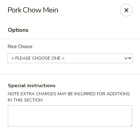
Wok Fire - Peoria
Pork Chow Mein
8940 W Bell Rd, #103 Peoria, AZ 85382
Options
Select Order Type
ASAP
Rice Choice
Special instructions
NOTE EXTRA CHARGES MAY BE INCURRED FOR ADDITIONS
IN THIS SECTION
Wok Fire - Peoria
11:00AM - 9:30PM
Open
Store info
Call us