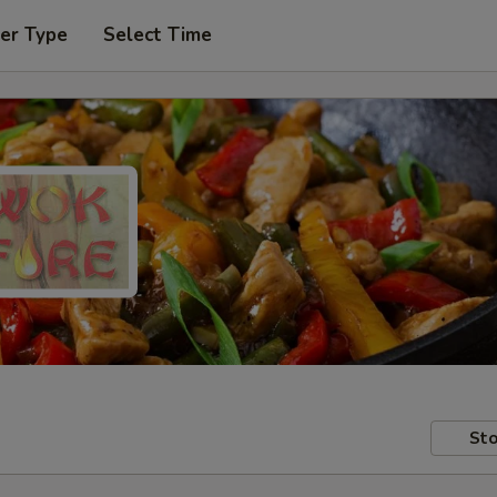
er Type
Select Time
Sto