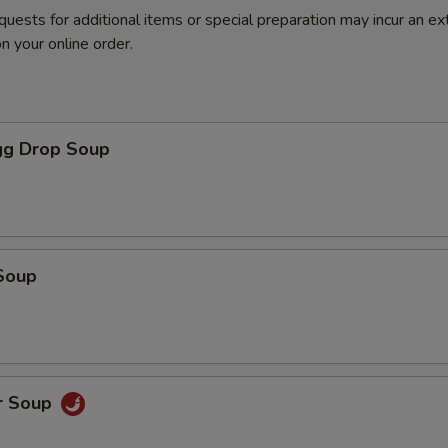
quests for additional items or special preparation may incur an ex
n your online order.
g Drop Soup
Soup
r Soup