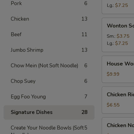
Pork
6
Soup
Lg.:
$7.25
Chicken
13
Wonton
Wonton S
Soup
Beef
11
Sm.:
$3.75
Lg.:
$7.25
Jumbo Shrimp
13
House
House Wo
Chow Mein (Not Soft Noodle)
6
Wonton
Soup
$9.99
Chop Suey
6
Chicken
Chicken R
Egg Foo Young
7
Rice
Soup
$6.55
Signature Dishes
28
Chicken
Chicken N
Create Your Noodle Bowls (Soft
5
Noodle