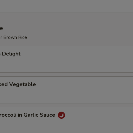
e
or Brown Rice
 Delight
ixed Vegetable
occoli in Garlic Sauce