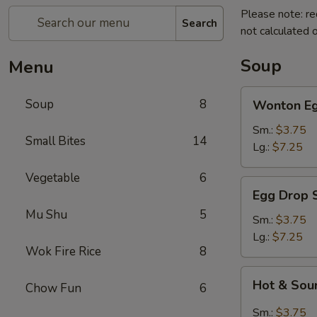
Please note: re
Search
not calculated o
Soup
Menu
Wonton
Soup
8
Wonton Eg
Egg
Drop
Sm.:
$3.75
Small Bites
14
Soup
Lg.:
$7.25
Vegetable
6
Egg
Egg Drop 
Drop
Mu Shu
5
Soup
Sm.:
$3.75
Lg.:
$7.25
Wok Fire Rice
8
Hot
Hot & Sou
Chow Fun
6
&
Sour
Sm.:
$3.75