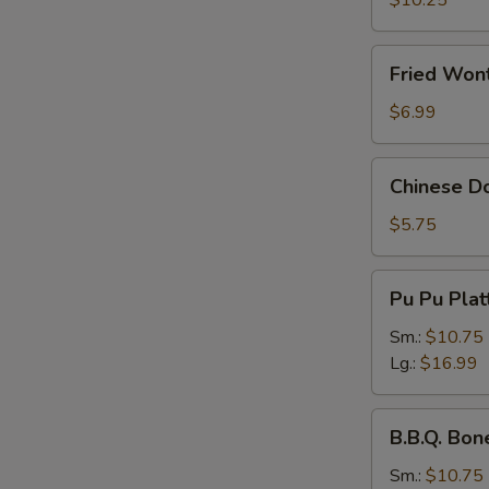
$10.25
Fried
Fried Wont
Wonton
(Pork)
$6.99
(8
pcs)
Chinese
Chinese Do
Donuts
(10
$5.75
pcs)
Pu
Pu Pu Plat
Pu
Platter
Sm.:
$10.75
Lg.:
$16.99
B.B.Q.
B.B.Q. Bon
Boneless
Spare
Sm.:
$10.75