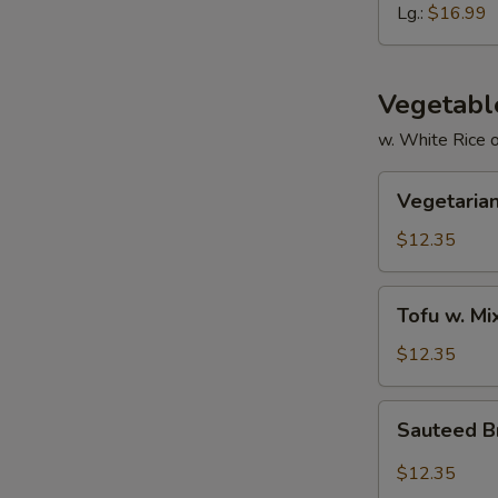
Ribs
Lg.:
$16.99
Vegetabl
w. White Rice 
Vegetarian
Vegetarian
Delight
$12.35
Tofu
Tofu w. M
w.
Mixed
$12.35
Vegetable
Sauteed
Sauteed Br
Broccoli
in
$12.35
Garlic