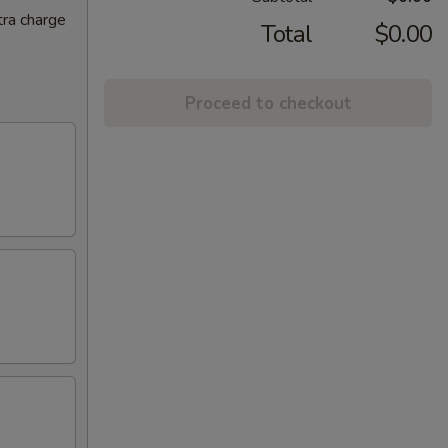
tra charge
Total
$0.00
Proceed to checkout