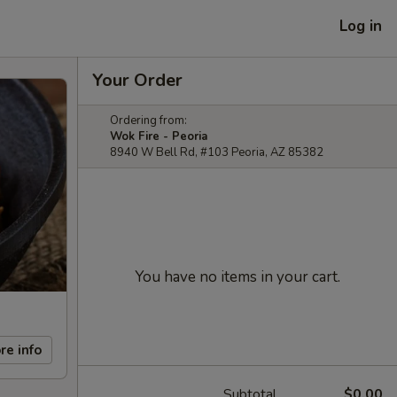
Log in
Your Order
Ordering from:
Wok Fire - Peoria
8940 W Bell Rd, #103 Peoria, AZ 85382
You have no items in your cart.
re info
Subtotal
$0.00