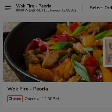
Wok Fire - Peoria
Select Ord
8940 W Bell Rd, #103 Peoria, AZ 85382
Wok Fire - Peoria
Opens at 12:00PM
Closed