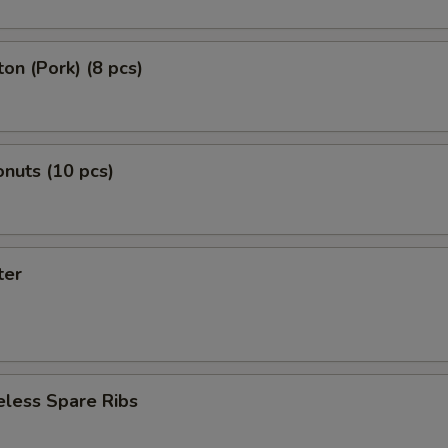
on (Pork) (8 pcs)
nuts (10 pcs)
ter
eless Spare Ribs