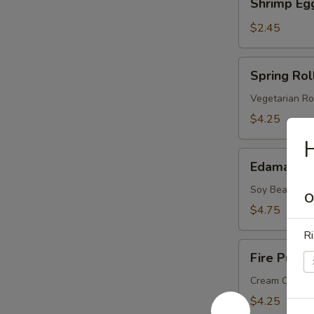
Shrimp Eg
Egg
Roll
$2.45
Spring
Spring Roll
Roll
(2
Vegetarian Ro
pcs)
$4.25
Edamame
Edamame
Soy Bean
O
$4.75
Ri
Fire
Fire Puffs 
Puffs
(4
Cream Chees
pcs)
$4.25