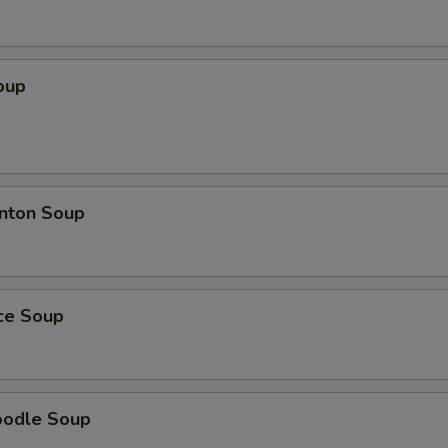
oup
nton Soup
ice Soup
oodle Soup