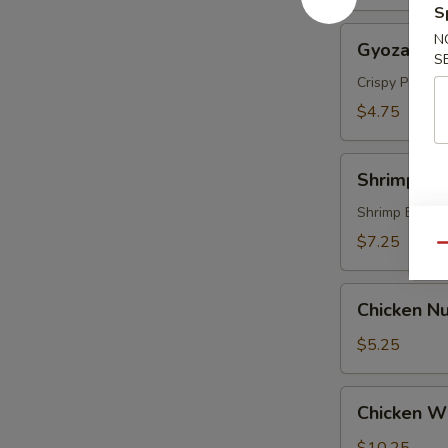
S
Gyoza
N
Gyoza (5 p
(5
S
pcs)
Crispy Pork &
$4.75
Shrimp
Shrimp Te
Tempura
(4
Shrimp Batte
pcs)
$7.25
Qu
Chicken
Chicken Nu
Nugget
(8)
$5.25
Chicken
Chicken Wi
Wings
(6)