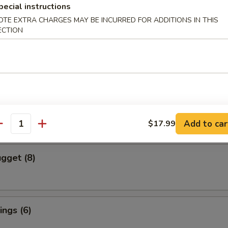
pecial instructions
OTE EXTRA CHARGES MAY BE INCURRED FOR ADDITIONS IN THIS
cs)
ECTION
 Vegetable Dumpling
mpura (4 pcs)
red and Deep Fried Served Tempura Sauce
Add to car
$17.99
antity
gget (8)
ngs (6)