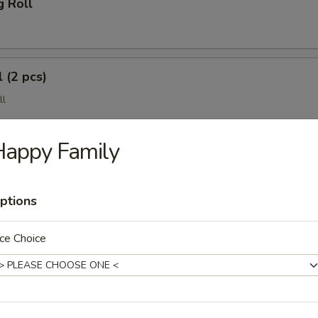
g Roll
 (2 pcs)
ll
Happy Family
ptions
ce Choice
(4 pcs)
e Wonton