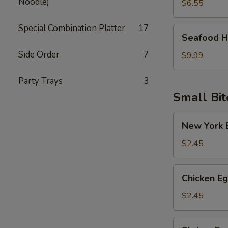
Noodle)
Soup
$6.55
Special Combination Platter
17
Seafood
Seafood H
Hot
Side Order
7
Sour
$9.99
Soup
Party Trays
3
Small Bit
New
New York E
York
Egg
$2.45
Roll
(Pork)
Chicken
Chicken Eg
Egg
Roll
$2.45
Shrimp