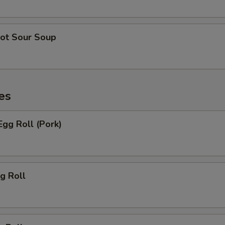
ot Sour Soup
es
gg Roll (Pork)
g Roll