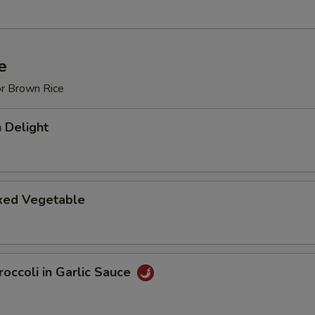
e
or Brown Rice
 Delight
ixed Vegetable
occoli in Garlic Sauce