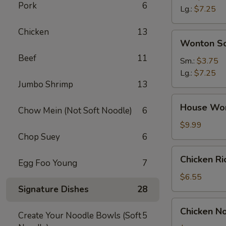
Pork
6
Soup
Lg.:
$7.25
Chicken
13
Wonton
Wonton S
Soup
Beef
11
Sm.:
$3.75
Lg.:
$7.25
Jumbo Shrimp
13
House
House Wo
Chow Mein (Not Soft Noodle)
6
Wonton
Soup
$9.99
Chop Suey
6
Chicken
Chicken R
Egg Foo Young
7
Rice
Soup
$6.55
Signature Dishes
28
Chicken
Chicken N
Create Your Noodle Bowls (Soft
5
Noodle