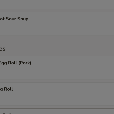
ot Sour Soup
es
gg Roll (Pork)
g Roll