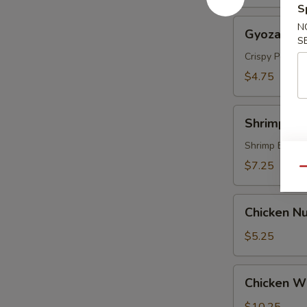
S
Gyoza
N
Gyoza (5 p
(5
S
pcs)
Crispy Pork &
$4.75
Shrimp
Shrimp Te
Tempura
(4
Shrimp Batte
pcs)
$7.25
Qu
Chicken
Chicken Nu
Nugget
(8)
$5.25
Chicken
Chicken Wi
Wings
(6)