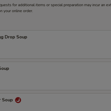
quests for additional items or special preparation may incur an ex
n your online order.
g Drop Soup
Soup
r Soup