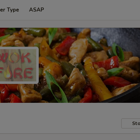
er Type
ASAP
Sto