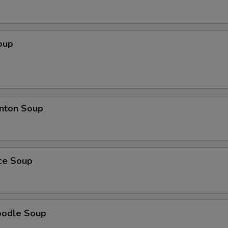
oup
nton Soup
ice Soup
oodle Soup