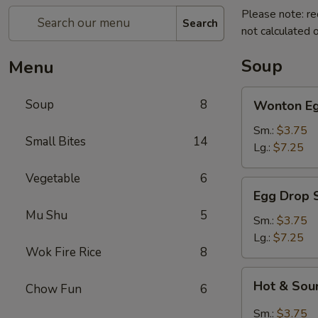
Please note: re
Search
not calculated o
Soup
Menu
Wonton
Soup
8
Wonton Eg
Egg
Drop
Sm.:
$3.75
Small Bites
14
Soup
Lg.:
$7.25
Vegetable
6
Egg
Egg Drop 
Drop
Mu Shu
5
Soup
Sm.:
$3.75
Lg.:
$7.25
Wok Fire Rice
8
Hot
Hot & Sou
Chow Fun
6
&
Sour
Sm.:
$3.75