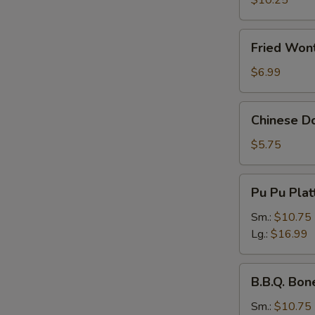
$10.25
Fried
Fried Wont
Wonton
(Pork)
$6.99
(8
pcs)
Chinese
Chinese Do
Donuts
(10
$5.75
pcs)
Pu
Pu Pu Plat
Pu
Platter
Sm.:
$10.75
Lg.:
$16.99
B.B.Q.
B.B.Q. Bon
Boneless
Spare
Sm.:
$10.75