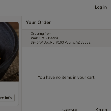
Log in
Your Order
Ordering from:
Wok Fire - Peoria
8940 W Bell Rd, #103 Peoria, AZ 85382
You have no items in your cart.
re info
Subtotal
$0.00