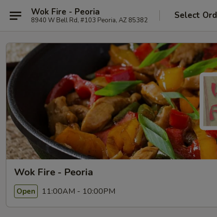
Wok Fire - Peoria
Select Ord
8940 W Bell Rd, #103 Peoria, AZ 85382
Wok Fire - Peoria
11:00AM - 10:00PM
Open