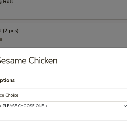
g Roll
 (2 pcs)
ll
Sesame Chicken
ptions
ce Choice
(4 pcs)
e Wonton