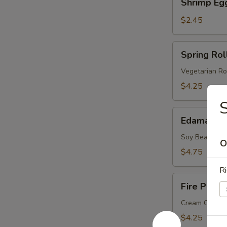
Shrimp Eg
Egg
Roll
$2.45
Spring
Spring Roll
Roll
(2
Vegetarian Ro
pcs)
$4.25
Edamame
Edamame
Soy Bean
O
$4.75
Ri
Fire
Fire Puffs 
Puffs
(4
Cream Chees
pcs)
$4.25