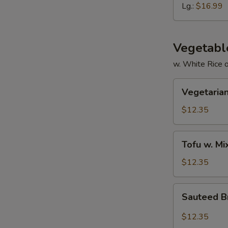
Ribs
Lg.:
$16.99
Vegetabl
w. White Rice 
Vegetarian
Vegetarian
Delight
$12.35
Tofu
Tofu w. M
w.
Mixed
$12.35
Vegetable
Sauteed
Sauteed Br
Broccoli
in
$12.35
Garlic