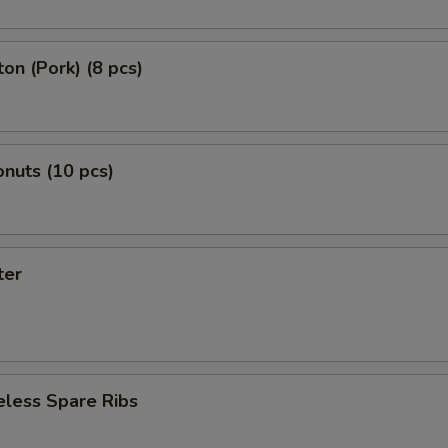
on (Pork) (8 pcs)
nuts (10 pcs)
ter
eless Spare Ribs