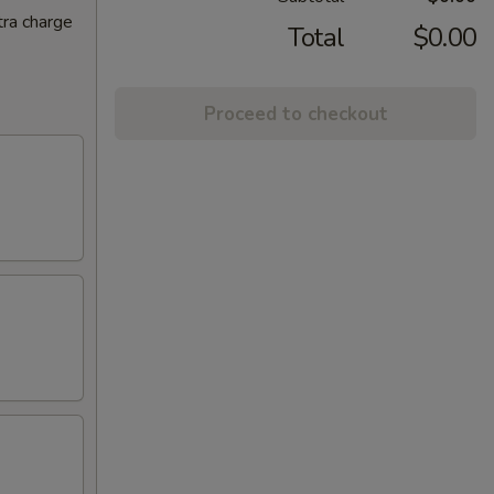
tra charge
Total
$0.00
Proceed to checkout