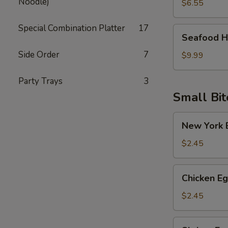
Noodle)
Soup
$6.55
Special Combination Platter
17
Seafood
Seafood H
Hot
Side Order
7
Sour
$9.99
Soup
Party Trays
3
Small Bit
New
New York E
York
Egg
$2.45
Roll
(Pork)
Chicken
Chicken Eg
Egg
Roll
$2.45
Shrimp