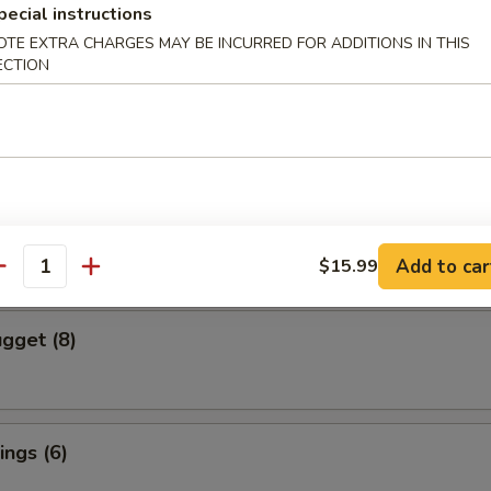
pecial instructions
OTE EXTRA CHARGES MAY BE INCURRED FOR ADDITIONS IN THIS
cs)
ECTION
 Vegetable Dumpling
mpura (4 pcs)
red and Deep Fried Served Tempura Sauce
Add to car
$15.99
antity
gget (8)
ngs (6)