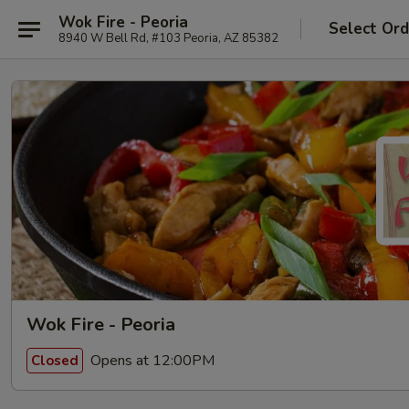
Wok Fire - Peoria
Select Ord
8940 W Bell Rd, #103 Peoria, AZ 85382
Wok Fire - Peoria
Opens at 12:00PM
Closed