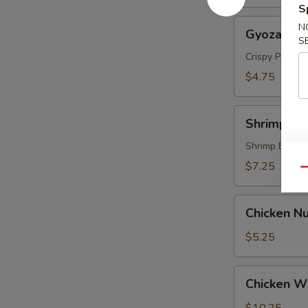
S
Gyoza
N
Gyoza (5 p
(5
S
pcs)
Crispy Pork &
$4.75
Shrimp
Shrimp Te
Tempura
(4
Shrimp Batte
pcs)
$7.25
Qu
Chicken
Chicken Nu
Nugget
(8)
$5.25
Chicken
Chicken Wi
Wings
(6)