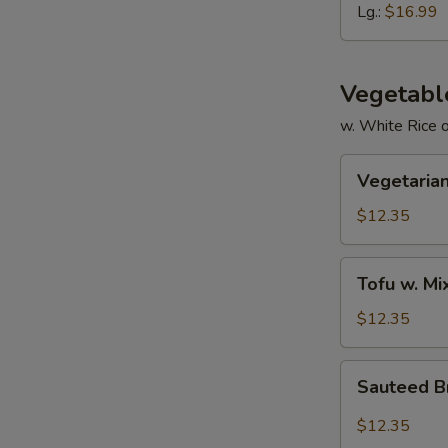
Ribs
Lg.:
$16.99
Vegetabl
w. White Rice 
Vegetarian
Vegetarian
Delight
$12.35
Tofu
Tofu w. M
w.
Mixed
$12.35
Vegetable
Sauteed
Sauteed Br
Broccoli
in
$12.35
Garlic