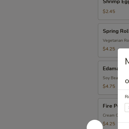
Shrimp Eg
Egg
Roll
$2.45
Spring
Spring Roll
Roll
(2
Vegetarian Ro
pcs)
$4.25
Edamame
Edamame
Soy Bean
O
$4.75
Ri
Fire
Fire Puffs 
Puffs
(4
Cream Chees
pcs)
$4.25