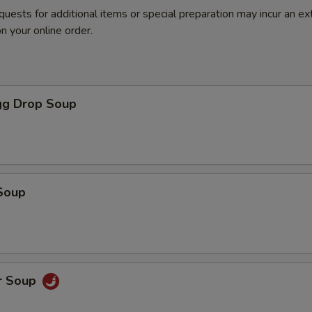
quests for additional items or special preparation may incur an ex
n your online order.
g Drop Soup
Soup
r Soup