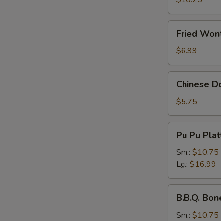
$10.25
Fried
Fried Wont
Wonton
(Pork)
$6.99
(8
pcs)
Chinese
Chinese Do
Donuts
(10
$5.75
pcs)
Pu
Pu Pu Plat
Pu
Platter
Sm.:
$10.75
Lg.:
$16.99
B.B.Q.
B.B.Q. Bon
Boneless
Spare
Sm.:
$10.75