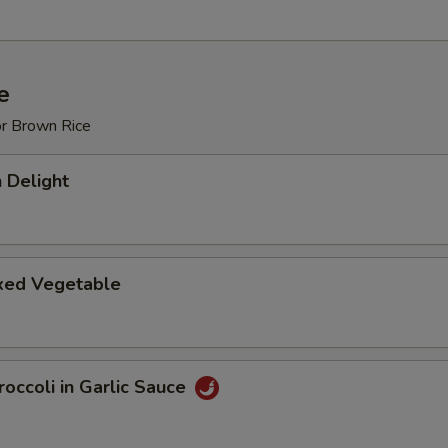
e
or Brown Rice
 Delight
ixed Vegetable
occoli in Garlic Sauce