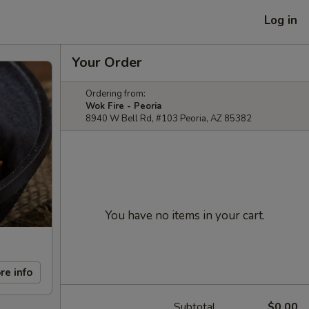
Log in
Your Order
Ordering from:
Wok Fire - Peoria
8940 W Bell Rd, #103 Peoria, AZ 85382
You have no items in your cart.
re info
Subtotal
$0.00