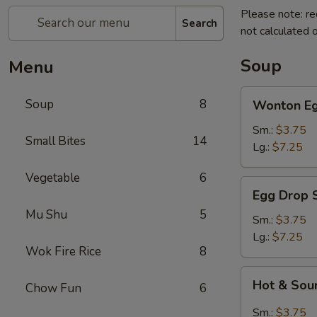
Please note: re
Search
not calculated o
Soup
Menu
Wonton
Soup
8
Wonton Eg
Egg
Drop
Sm.:
$3.75
Small Bites
14
Soup
Lg.:
$7.25
Vegetable
6
Egg
Egg Drop 
Drop
Mu Shu
5
Soup
Sm.:
$3.75
Lg.:
$7.25
Wok Fire Rice
8
Hot
Hot & Sou
Chow Fun
6
&
Sour
Sm.:
$3.75