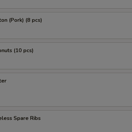
on (Pork) (8 pcs)
nuts (10 pcs)
ter
eless Spare Ribs