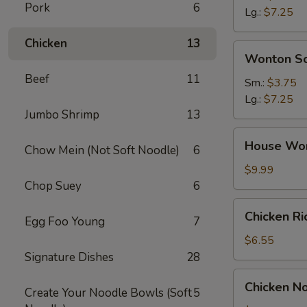
Pork
6
Soup
Lg.:
$7.25
Chicken
13
Wonton
Wonton S
Soup
Beef
11
Sm.:
$3.75
Lg.:
$7.25
Jumbo Shrimp
13
House
House Wo
Chow Mein (Not Soft Noodle)
6
Wonton
Soup
$9.99
Chop Suey
6
Chicken
Chicken R
Egg Foo Young
7
Rice
Soup
$6.55
Signature Dishes
28
Chicken
Chicken N
Create Your Noodle Bowls (Soft
5
Noodle