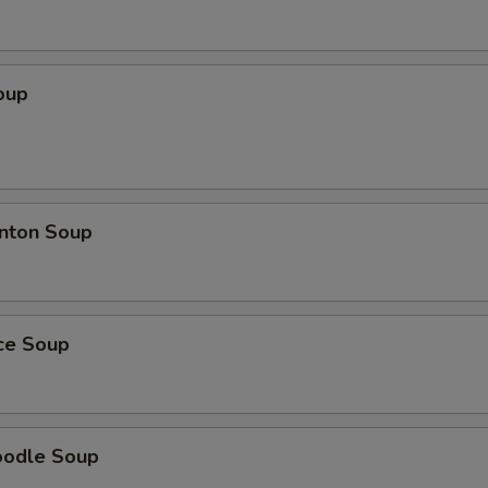
oup
nton Soup
ice Soup
oodle Soup