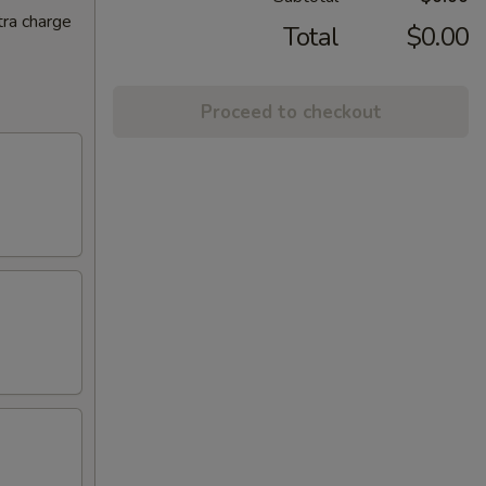
tra charge
Total
$0.00
Proceed to checkout