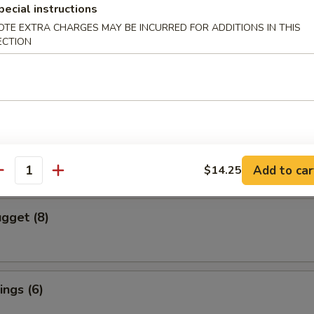
pecial instructions
OTE EXTRA CHARGES MAY BE INCURRED FOR ADDITIONS IN THIS
cs)
ECTION
 Vegetable Dumpling
mpura (4 pcs)
red and Deep Fried Served Tempura Sauce
Add to car
$14.25
antity
gget (8)
ngs (6)