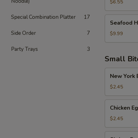
Noodle)
Soup
$6.55
Special Combination Platter
17
Seafood
Seafood H
Hot
Side Order
7
Sour
$9.99
Soup
Party Trays
3
Small Bit
New
New York E
York
Egg
$2.45
Roll
(Pork)
Chicken
Chicken Eg
Egg
Roll
$2.45
Shrimp