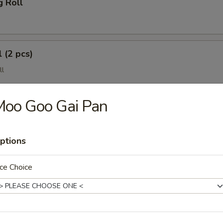
g Roll
 (2 pcs)
ll
Moo Goo Gai Pan
ptions
ce Choice
(4 pcs)
e Wonton