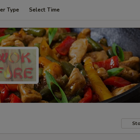
er Type
Select Time
Sto