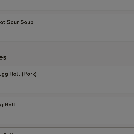
ot Sour Soup
es
gg Roll (Pork)
g Roll