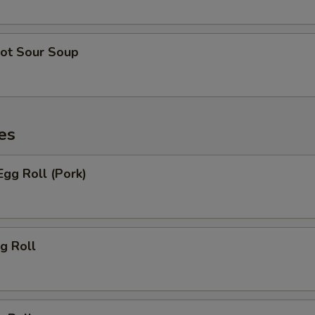
ot Sour Soup
es
gg Roll (Pork)
g Roll