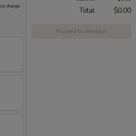
tra charge
Total
$0.00
Proceed to checkout