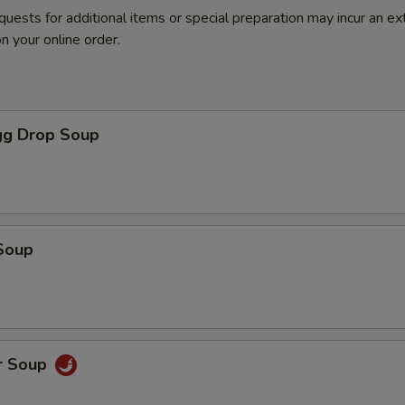
quests for additional items or special preparation may incur an ex
n your online order.
g Drop Soup
Soup
r Soup