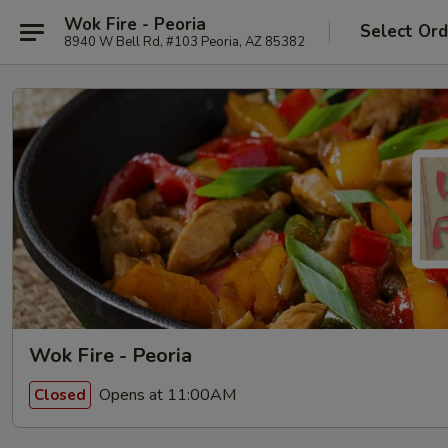
Wok Fire - Peoria
Select Ord
8940 W Bell Rd, #103 Peoria, AZ 85382
Wok Fire - Peoria
Opens at 11:00AM
Closed