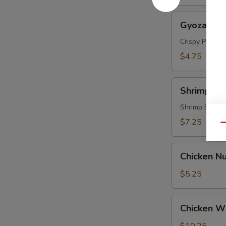
Gyoza
Gyoza (5 p
(5
pcs)
Crispy Pork &
$4.75
Shrimp
Shrimp Te
Tempura
(4
Shrimp Batte
pcs)
$7.25
Qu
Chicken
Chicken Nu
Nugget
(8)
$5.25
Chicken
Chicken Wi
Wings
(6)