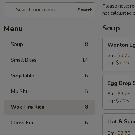
Please note: re
Search
not calculated o
Soup
Menu
Wonton
Soup
8
Wonton Eg
Egg
Drop
Sm.:
$3.75
Small Bites
14
Soup
Lg.:
$7.25
Vegetable
6
Egg
Egg Drop 
Drop
Mu Shu
5
Soup
Sm.:
$3.75
Lg.:
$7.25
Wok Fire Rice
8
Hot
Hot & Sou
Chow Fun
6
&
Sour
Sm.:
$3.75