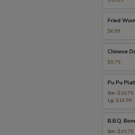
$10.25
Fried
Fried Wont
Wonton
(Pork)
$6.99
(8
pcs)
Chinese
Chinese Do
Donuts
(10
$5.75
pcs)
Pu
Pu Pu Plat
Pu
Platter
Sm.:
$10.75
Lg.:
$16.99
B.B.Q.
B.B.Q. Bon
Boneless
Spare
Sm.:
$10.75