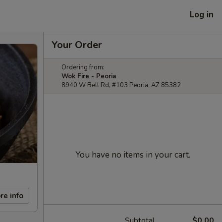
Log in
Your Order
Ordering from:
Wok Fire - Peoria
8940 W Bell Rd, #103 Peoria, AZ 85382
You have no items in your cart.
re info
Subtotal
$0.00