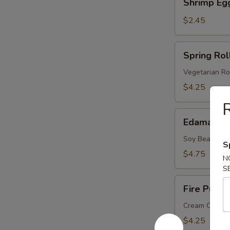
Shrimp Eg
Egg
Roll
$2.45
Spring
Spring Roll
Roll
(2
Vegetarian Ro
pcs)
$4.25
R
Edamame
Edamame
Soy Bean
S
$4.75
N
S
Fire
Fire Puffs 
Puffs
(4
Cream Chees
pcs)
$4.25