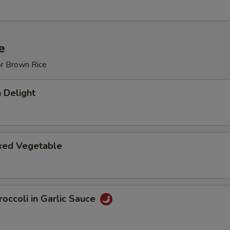
e
or Brown Rice
 Delight
ixed Vegetable
occoli in Garlic Sauce