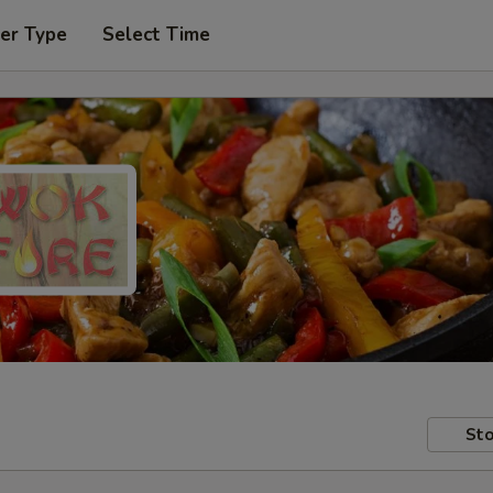
er Type
Select Time
Sto