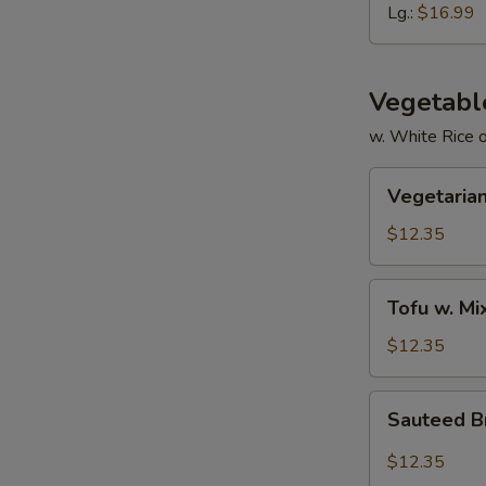
Ribs
Lg.:
$16.99
Vegetabl
w. White Rice 
Vegetarian
Vegetarian
Delight
$12.35
Tofu
Tofu w. M
w.
Mixed
$12.35
Vegetable
Sauteed
Sauteed Br
Broccoli
in
$12.35
Garlic