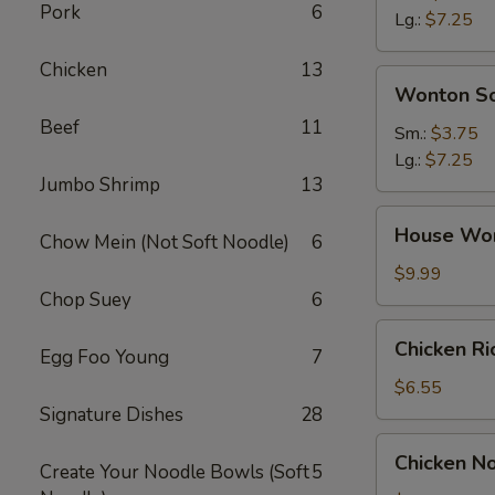
Pork
6
Soup
Lg.:
$7.25
Chicken
13
Wonton
Wonton S
Soup
Beef
11
Sm.:
$3.75
Lg.:
$7.25
Jumbo Shrimp
13
House
House Wo
Chow Mein (Not Soft Noodle)
6
Wonton
Soup
$9.99
Chop Suey
6
Chicken
Chicken R
Egg Foo Young
7
Rice
Soup
$6.55
Signature Dishes
28
Chicken
Chicken N
Create Your Noodle Bowls (Soft
5
Noodle