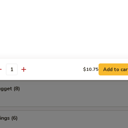
cs)
 Vegetable Dumpling
mpura (4 pcs)
red and Deep Fried Served Tempura Sauce
Add to car
$10.75
antity
gget (8)
ngs (6)