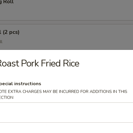
g Roll
 (2 pcs)
ll
oast Pork Fried Rice
pecial instructions
OTE EXTRA CHARGES MAY BE INCURRED FOR ADDITIONS IN THIS
ECTION
(4 pcs)
e Wonton