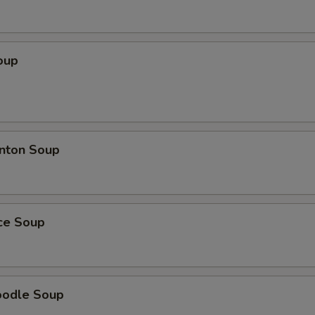
oup
nton Soup
ice Soup
oodle Soup