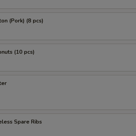
on (Pork) (8 pcs)
nuts (10 pcs)
ter
eless Spare Ribs