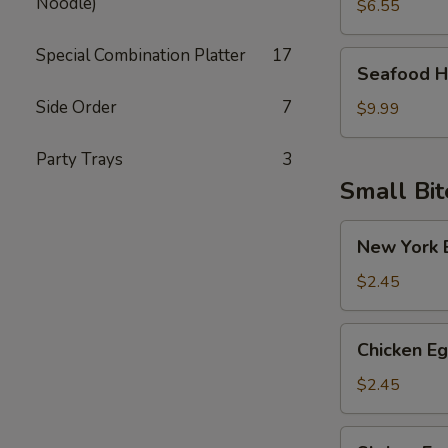
Noodle)
Soup
$6.55
Special Combination Platter
17
Seafood
Seafood H
Hot
Side Order
7
Sour
$9.99
Soup
Party Trays
3
Small Bit
New
New York E
York
Egg
$2.45
Roll
(Pork)
Chicken
Chicken Eg
Egg
Roll
$2.45
Shrimp