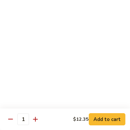
Broccoli, Carrots
$15.99
Orange
Orange Chicken
Chicken
Broccoli, Carrots
$15.99
Indian
Indian Curry Chicken
Curry
Chicken
Onion, Carrots, Potato, Mushroom
$15.99
Sesame
Sesame Chicken
Chicken
$15.99
Add to cart
$12.35
Quantity