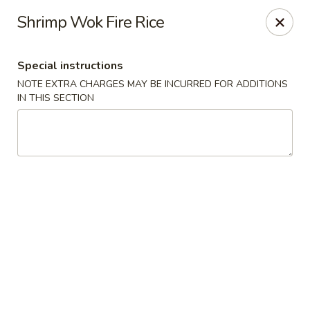
Wok Fire - Peoria
Shrimp Wok Fire Rice
8940 W Bell Rd, #103 Peoria, AZ 85382
Special instructions
Select Order Type
Select Time
NOTE EXTRA CHARGES MAY BE INCURRED FOR ADDITIONS
IN THIS SECTION
Wok Fire - Peoria
12:00PM - 9:30PM
Open
Store info
Call us