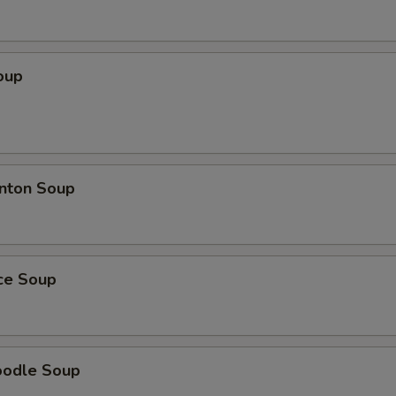
oup
nton Soup
ice Soup
oodle Soup