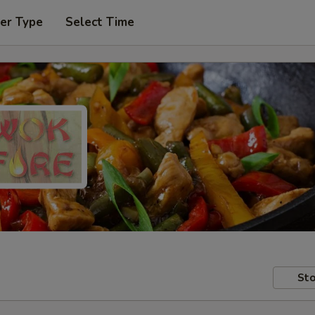
er Type
Select Time
Sto