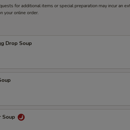
quests for additional items or special preparation may incur an ex
n your online order.
g Drop Soup
Soup
r Soup