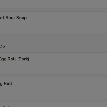
ot Sour Soup
es
gg Roll (Pork)
g Roll