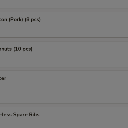
on (Pork) (8 pcs)
nuts (10 pcs)
ter
eless Spare Ribs