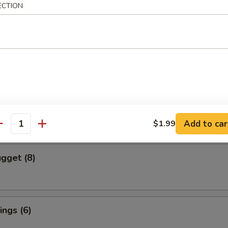
ECTION
cs)
 Vegetable Dumpling
mpura (4 pcs)
red and Deep Fried Served Tempura Sauce
Add to car
$1.99
antity
gget (8)
ngs (6)