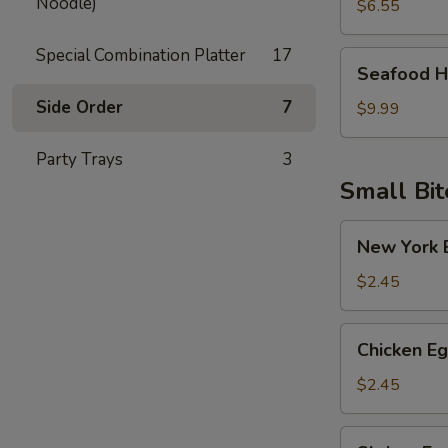
Noodle)
Soup
$6.55
Special Combination Platter
17
Seafood
Seafood H
Hot
Side Order
7
Sour
$9.99
Soup
Party Trays
3
Small Bit
New
New York E
York
Egg
$2.45
Roll
(Pork)
Chicken
Chicken Eg
Egg
Roll
$2.45
Shrimp