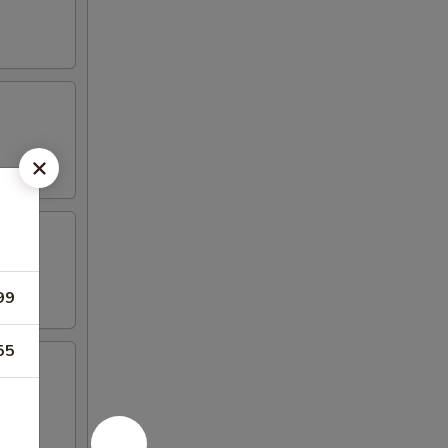
99
55