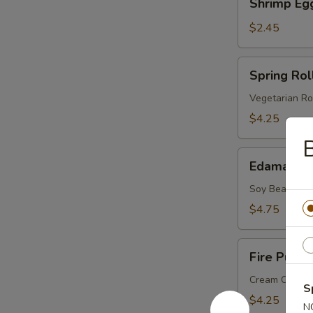
Shrimp Eg
Egg
Roll
$2.45
Spring
Spring Roll
Roll
(2
Vegetarian Ro
pcs)
$4.25
Edamame
Edamame
Soy Bean
$4.75
Fire
Fire Puffs 
Puffs
(4
Cream Chees
S
pcs)
$4.25
N