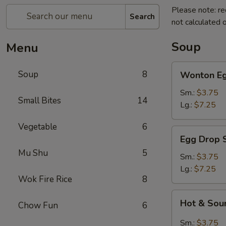
Please note: re
Search
not calculated o
Soup
Menu
Wonton
Soup
8
Wonton Eg
Egg
Drop
Sm.:
$3.75
Small Bites
14
Soup
Lg.:
$7.25
Vegetable
6
Egg
Egg Drop 
Drop
Mu Shu
5
Soup
Sm.:
$3.75
Lg.:
$7.25
Wok Fire Rice
8
Hot
Hot & Sou
Chow Fun
6
&
Sour
Sm.:
$3.75