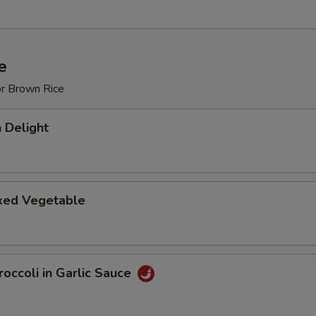
e
or Brown Rice
 Delight
ixed Vegetable
occoli in Garlic Sauce