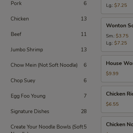
Pork
6
Soup
Lg.:
$7.25
Chicken
13
Wonton
Wonton S
Soup
Beef
11
Sm.:
$3.75
Lg.:
$7.25
Jumbo Shrimp
13
House
House Wo
Chow Mein (Not Soft Noodle)
6
Wonton
Soup
$9.99
Chop Suey
6
Chicken
Chicken R
Egg Foo Young
7
Rice
Soup
$6.55
Signature Dishes
28
Chicken
Chicken N
Create Your Noodle Bowls (Soft
5
Noodle