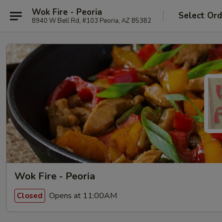
Wok Fire - Peoria
Select Ord
8940 W Bell Rd, #103 Peoria, AZ 85382
Wok Fire - Peoria
Opens at 11:00AM
Closed