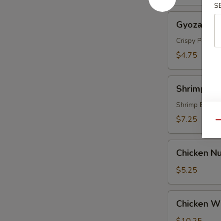
S
Gyoza
Gyoza (5 p
(5
pcs)
Crispy Pork &
$4.75
Shrimp
Shrimp Te
Tempura
(4
Shrimp Batte
pcs)
$7.25
Qu
Chicken
Chicken Nu
Nugget
(8)
$5.25
Chicken
Chicken Wi
Wings
(6)