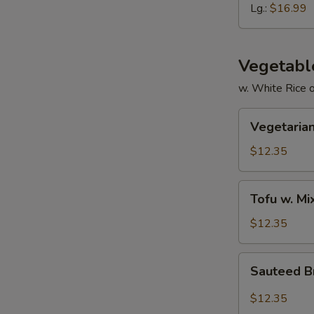
Ribs
Lg.:
$16.99
Vegetabl
w. White Rice 
Vegetarian
Vegetarian
Delight
$12.35
Tofu
Tofu w. M
w.
Mixed
$12.35
Vegetable
Sauteed
Sauteed Br
Broccoli
in
$12.35
Garlic