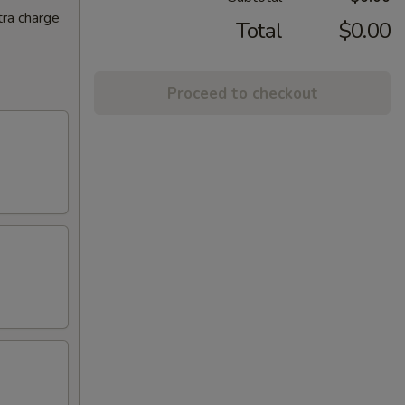
tra charge
Total
$0.00
Proceed to checkout