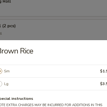
g Roll
 (2 pcs)
ll
Brown Rice
Sm
$1.
Lg
$3.
(4 pcs)
e Wonton
pecial instructions
OTE EXTRA CHARGES MAY BE INCURRED FOR ADDITIONS IN THIS