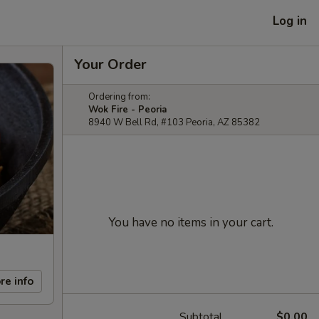
Log in
Your Order
Ordering from:
Wok Fire - Peoria
8940 W Bell Rd, #103 Peoria, AZ 85382
You have no items in your cart.
re info
Subtotal
$0.00