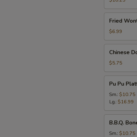
$10.25
Fried
Fried Wont
Wonton
(Pork)
$6.99
(8
pcs)
Chinese
Chinese Do
Donuts
(10
$5.75
pcs)
Pu
Pu Pu Plat
Pu
Platter
Sm.:
$10.75
Lg.:
$16.99
B.B.Q.
B.B.Q. Bon
Boneless
Spare
Sm.:
$10.75