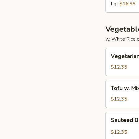
Ribs
Lg.:
$16.99
Vegetabl
w. White Rice 
Vegetarian
Vegetarian
Delight
$12.35
Tofu
Tofu w. M
w.
Mixed
$12.35
Vegetable
Sauteed
Sauteed Br
Broccoli
in
$12.35
Garlic