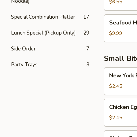
Noodle)
Soup
$6.55
Special Combination Platter
17
Seafood
Seafood H
Hot
Lunch Special (Pickup Only)
29
Sour
$9.99
Soup
Side Order
7
Small Bit
Party Trays
3
New
New York E
York
Egg
$2.45
Roll
(Pork)
Chicken
Chicken Eg
Egg
Roll
$2.45
Shrimp