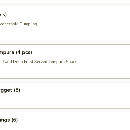
cs)
 Vegetable Dumpling
mpura (4 pcs)
red and Deep Fried Served Tempura Sauce
gget (8)
ngs (6)