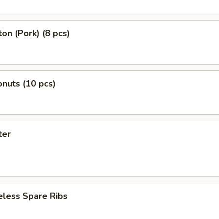
on (Pork) (8 pcs)
nuts (10 pcs)
ter
eless Spare Ribs