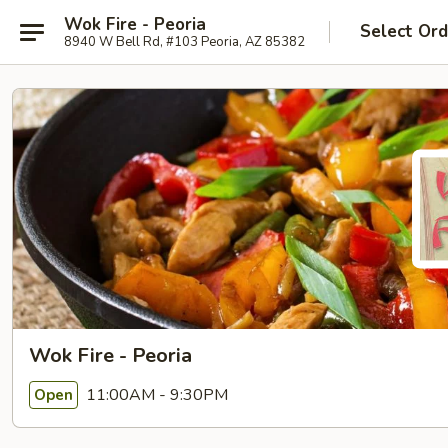
Wok Fire - Peoria
Select Ord
8940 W Bell Rd, #103 Peoria, AZ 85382
Wok Fire - Peoria
11:00AM - 9:30PM
Open