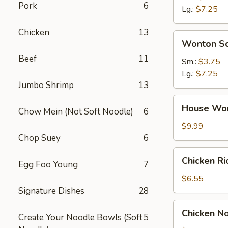
Pork
6
Soup
Lg.:
$7.25
Chicken
13
Wonton
Wonton S
Soup
Beef
11
Sm.:
$3.75
Lg.:
$7.25
Jumbo Shrimp
13
House
House Wo
Chow Mein (Not Soft Noodle)
6
Wonton
Soup
$9.99
Chop Suey
6
Chicken
Chicken R
Egg Foo Young
7
Rice
Soup
$6.55
Signature Dishes
28
Chicken
Chicken N
Create Your Noodle Bowls (Soft
5
Noodle