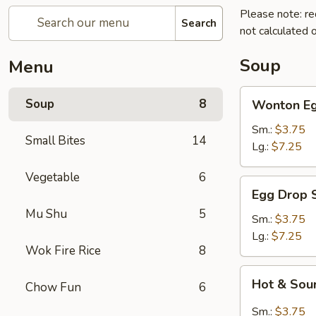
Please note: re
Search
not calculated o
Soup
Menu
Wonton
Soup
8
Wonton Eg
Egg
Drop
Sm.:
$3.75
Small Bites
14
Soup
Lg.:
$7.25
Vegetable
6
Egg
Egg Drop 
Drop
Mu Shu
5
Soup
Sm.:
$3.75
Lg.:
$7.25
Wok Fire Rice
8
Hot
Hot & Sou
Chow Fun
6
&
Sour
Sm.:
$3.75