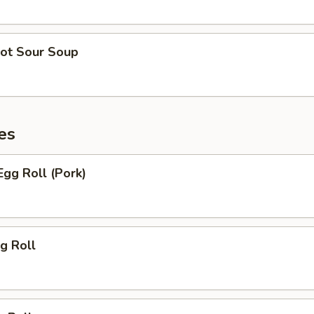
ot Sour Soup
es
gg Roll (Pork)
g Roll