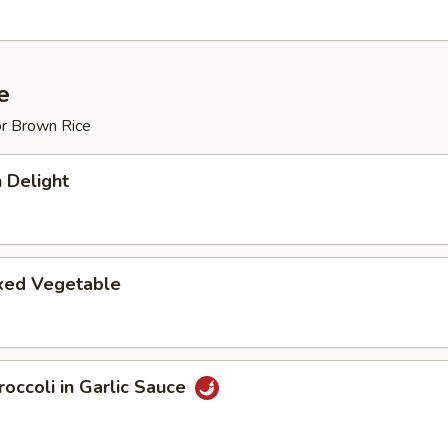
e
or Brown Rice
 Delight
ixed Vegetable
occoli in Garlic Sauce