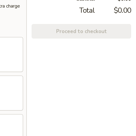
tra charge
Total
$0.00
Proceed to checkout