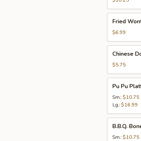
$10.25
Fried
Fried Wont
Wonton
(Pork)
$6.99
(8
pcs)
Chinese
Chinese Do
Donuts
(10
$5.75
pcs)
Pu
Pu Pu Plat
Pu
Platter
Sm.:
$10.75
Lg.:
$16.99
B.B.Q.
B.B.Q. Bon
Boneless
Spare
Sm.:
$10.75