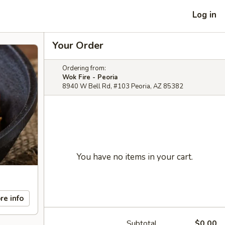
Log in
Your Order
Ordering from:
Wok Fire - Peoria
8940 W Bell Rd, #103 Peoria, AZ 85382
You have no items in your cart.
re info
Subtotal
$0.00