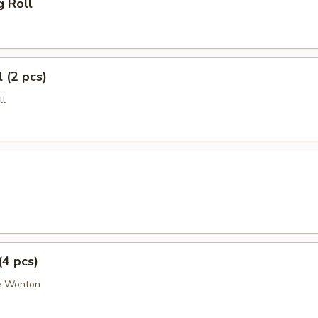
g Roll
 (2 pcs)
ll
(4 pcs)
e Wonton