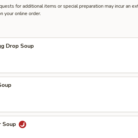
quests for additional items or special preparation may incur an ex
n your online order.
g Drop Soup
Soup
r Soup