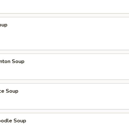
oup
nton Soup
ice Soup
oodle Soup