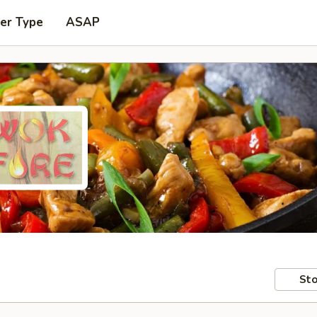
er Type
ASAP
Sto