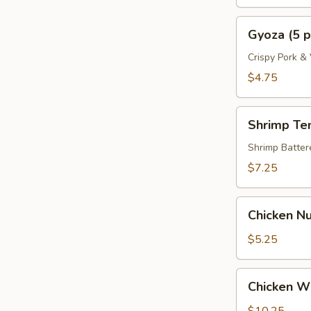
Gyoza
Gyoza (5 p
(5
pcs)
Crispy Pork &
$4.75
Shrimp
Shrimp Te
Tempura
(4
Shrimp Batte
pcs)
$7.25
Chicken
Chicken Nu
Nugget
(8)
$5.25
Chicken
Chicken Wi
Wings
(6)