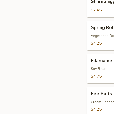
Shrimp Eg
Egg
Roll
$2.45
Spring
Spring Roll
Roll
(2
Vegetarian Ro
pcs)
$4.25
Edamame
Edamame
Soy Bean
$4.75
Fire
Fire Puffs 
Puffs
(4
Cream Chees
pcs)
$4.25